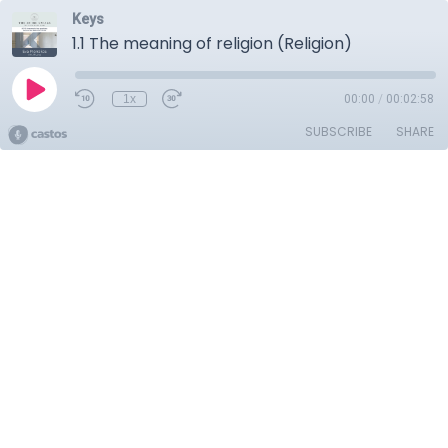
Keys
1.1 The meaning of religion (Religion)
1x
00:00
/
00:02:58
SUBSCRIBE
SHARE