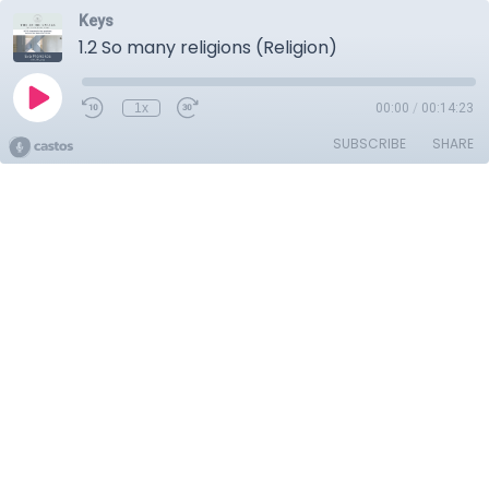
Keys
1.2 So many religions (Religion)
1x
00:00
/
00:14:23
SUBSCRIBE
SHARE