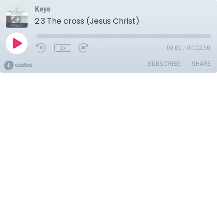
Keys
2.3 The cross (Jesus Christ)
1x
00:00
/
00:02:50
SUBSCRIBE
SHARE