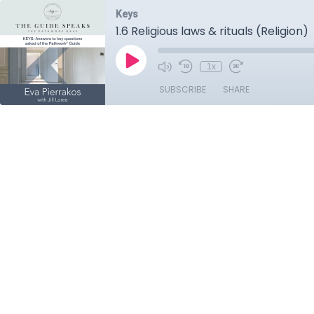
Keys
1.6 Religious laws & rituals (Religion)
1x
SUBSCRIBE
SHARE