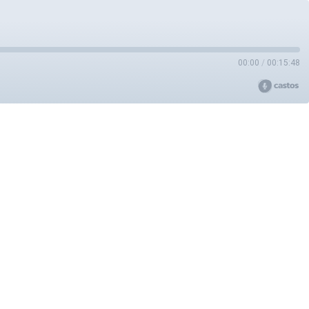
00:00
/
00:15:48