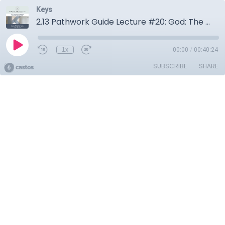
Keys
2.13 Pathwork Guide Lecture #20: God: The creation
1x
00:00
/
00:40:24
SUBSCRIBE
SHARE