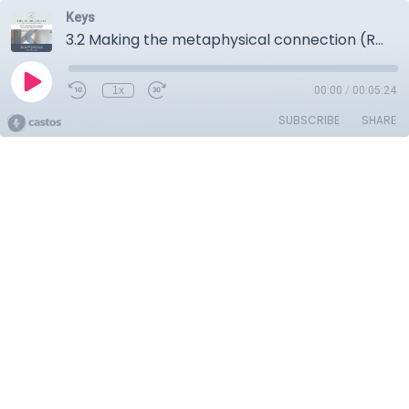
Keys
3.2 Making the metaphysical connection (Reincarnation)
1x
00:00
/
00:05:24
SUBSCRIBE
SHARE