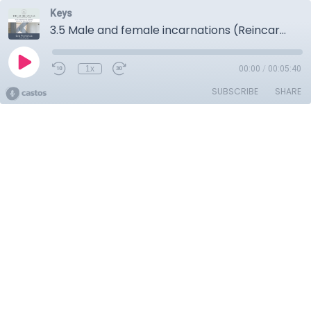
Keys
3.5 Male and female incarnations (Reincarnation)
1x
00:00
/
00:05:40
SUBSCRIBE
SHARE