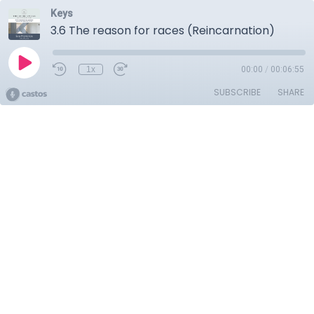
Keys
3.6 The reason for races (Reincarnation)
1x
00:00
/
00:06:55
SUBSCRIBE
SHARE