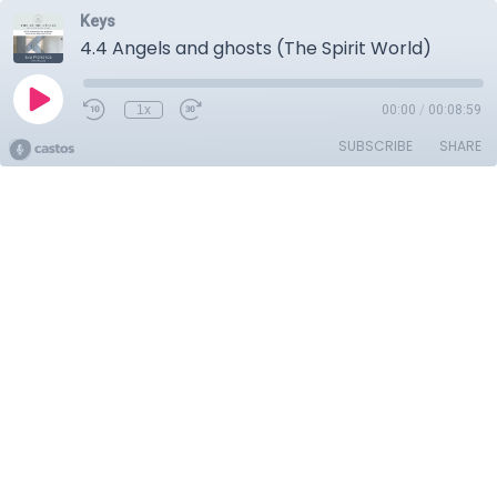
Keys
4.4 Angels and ghosts (The Spirit World)
1x
00:00
/
00:08:59
SUBSCRIBE
SHARE