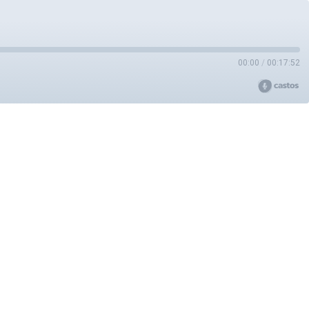
00:00
/
00:17:52