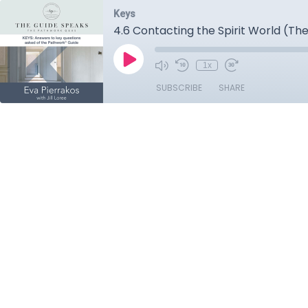
Keys
4.6 Contacting the Spirit World (The
1x
SUBSCRIBE
SHARE