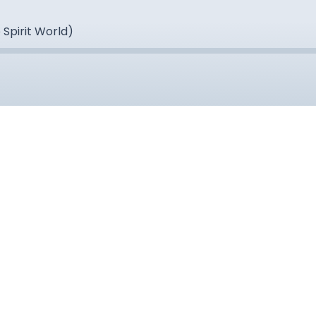
 Spirit World)