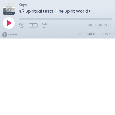
Keys
4.7 Spiritual tests (The Spirit World)
1x
00:00
/
00:03:46
SUBSCRIBE
SHARE