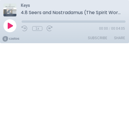
Keys
4.8 Seers and Nostradamus (The Spirit World)
1x
00:00
/
00:04:05
SUBSCRIBE
SHARE