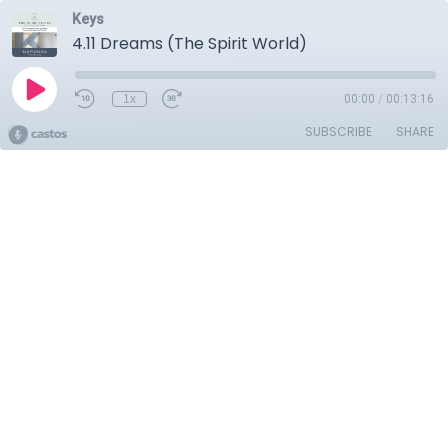
Keys
4.11 Dreams (The Spirit World)
1x
00:00
/
00:13:16
SUBSCRIBE
SHARE